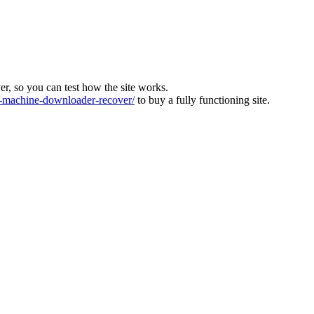
ver, so you can test how the site works.
machine-downloader-recover/
to buy a fully functioning site.