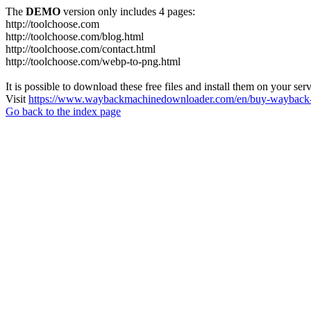
The
DEMO
version only includes 4 pages:
http://toolchoose.com
http://toolchoose.com/blog.html
http://toolchoose.com/contact.html
http://toolchoose.com/webp-to-png.html
It is possible to download these free files and install them on your ser
Visit
https://www.waybackmachinedownloader.com/en/buy-wayback-
Go back to the index page